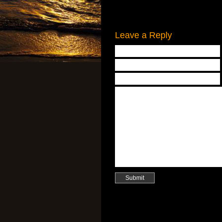
Leave a Reply