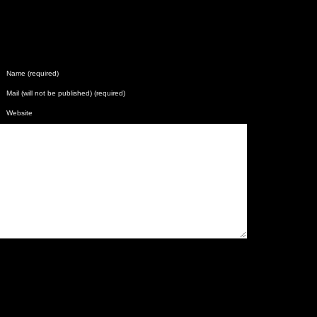
Name (required)
Mail (will not be published) (required)
Website