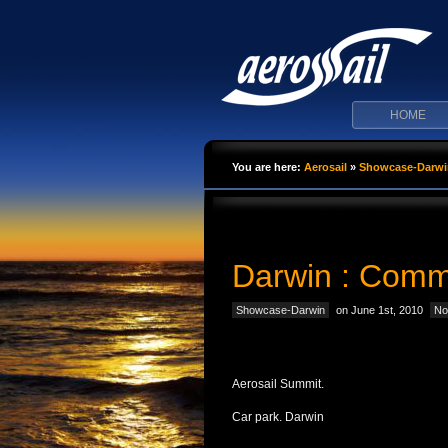
HOME
You are here:
Aerosail
»
Showcase-Darwi
Darwin : Comm
Showcase-Darwin
on June 1st, 2010
No
Aerosail Summit.
Car park. Darwin