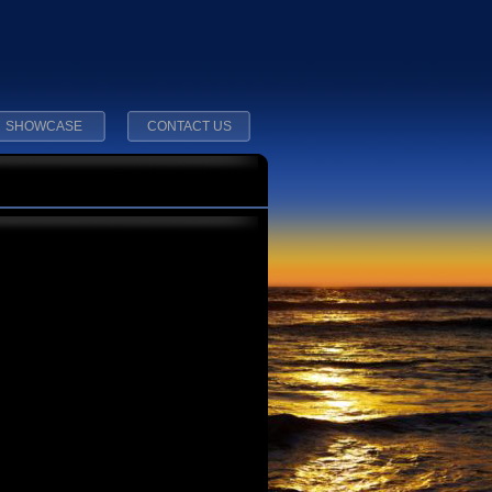
SHOWCASE
CONTACT US