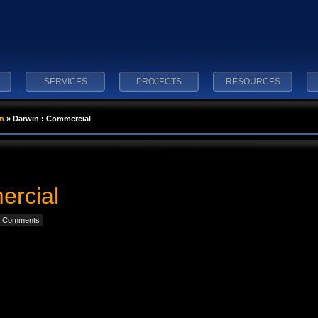
SERVICES
PROJECTS
RESOURCES
n
»
Darwin : Commercial
ercial
 Comments