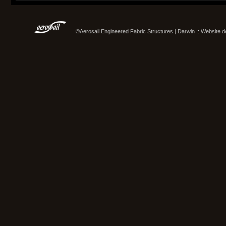
©Aerosail Engineered Fabric Structures | Darwin :: Website 