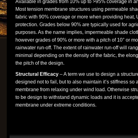
Available in grades from 10% up to >95% coverage in an
Most tension membrane structures using permeable shad
fabric with 90% coverage or more when providing heat, 
protection. Grades below 90% are typically used for agricu
purposes. As the name implies, impermeable shade cloth
however grades of 90% or more with a pitch of 10° or m
rainwater run-off. The extent of rainwater run-off will ran
minimal depending on the density of the fabric, the elon
the pitch of the design.
Structural Efficacy
– A term we use to design a structur
designed not to fail, but to also maintain it’s stiffness so 
membrane from relaxing under wind load. Otherwise str
to be design to withstand dynamic loads and it is accepted
membrane under extreme conditions.