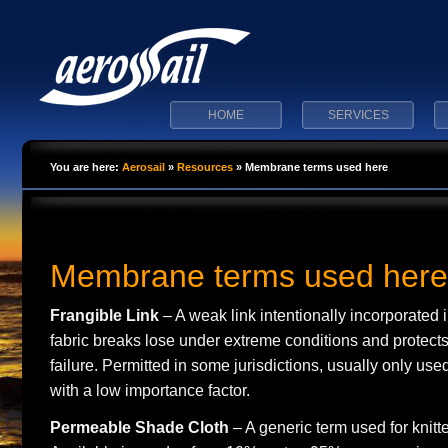
HOME
SERVICES
You are here:
Aerosail
»
Resources
»
Membrane terms used here
Membrane terms used here
Frangible Link
– A weak link intentionally incorporated i
fabric breaks lose under extreme conditions and protects
failure. Permitted in some jurisdictions, usually only u
with a low importance factor.
Permeable Shade Cloth
– A generic term used for knit