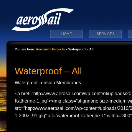
HOME
SERVICES
You are here:
Aerosail
»
Projects
»
Waterproof – All
Waterproof – All
Waterproof Tension Membranes
<a href=”http://www.aerosail.com/wp-content/uploads/20
Katherine-1.jpg”><img class=”alignnone size-medium 
src=”http://www.aerosail.com/wp-content/uploads/2010/
1-300×191.jpg” alt=”waterproof-katherine-1″ width=”300″