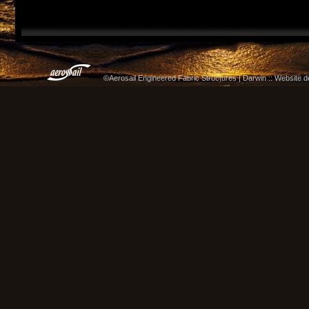
©Aerosail Engineered Fabric Structures | Darwin :: Website 