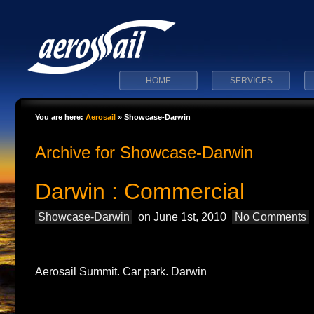
HOME
SERVICES
You are here:
Aerosail
»
Showcase-Darwin
Archive for Showcase-Darwin
Darwin : Commercial
Showcase-Darwin
on June 1st, 2010
No Comments
Aerosail Summit. Car park. Darwin