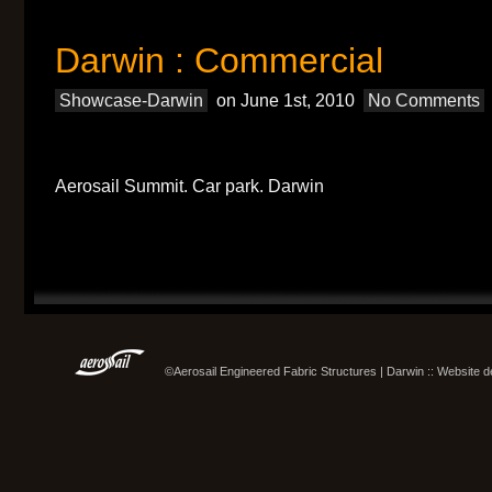
Darwin : Commercial
Showcase-Darwin
on June 1st, 2010
No Comments
Aerosail Summit. Car park. Darwin
©Aerosail Engineered Fabric Structures | Darwin :: Website 