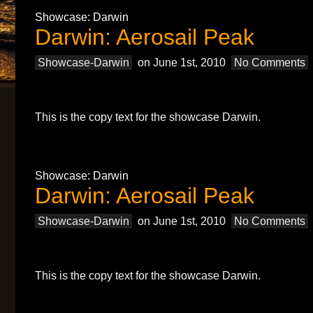
Showcase: Darwin
Darwin: Aerosail Peak
Showcase-Darwin
on June 1st, 2010
No Comments
This is the copy text for the showcase Darwin.
Showcase: Darwin
Darwin: Aerosail Peak
Showcase-Darwin
on June 1st, 2010
No Comments
This is the copy text for the showcase Darwin.