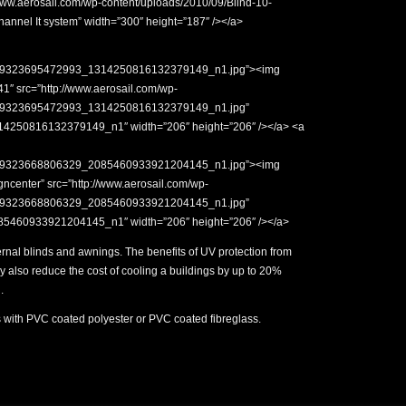
www.aerosail.com/wp-content/uploads/2010/09/Blind-10-
hannel It system” width=”300″ height=”187″ /></a>
779323695472993_1314250816132379149_n1.jpg”><img
41″ src=”http://www.aerosail.com/wp-
779323695472993_1314250816132379149_n1.jpg”
250816132379149_n1″ width=”206″ height=”206″ /></a> <a
779323668806329_2085460933921204145_n1.jpg”><img
ncenter” src=”http://www.aerosail.com/wp-
779323668806329_2085460933921204145_n1.jpg”
460933921204145_n1″ width=”206″ height=”206″ /></a>
nal blinds and awnings. The benefits of UV protection from
 also reduce the cost of cooling a buildings by up to 20%
.
 with PVC coated polyester or PVC coated fibreglass.