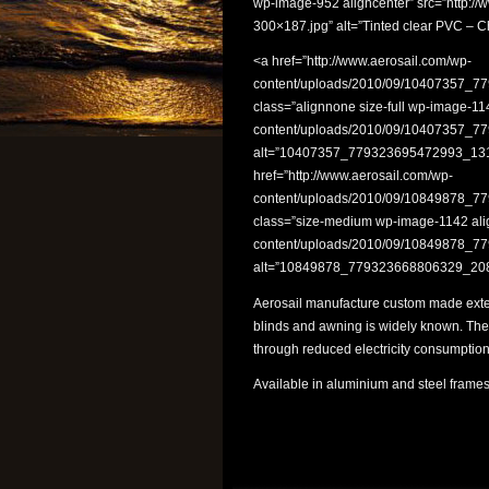
wp-image-952 aligncenter” src=”http://
300×187.jpg” alt=”Tinted clear PVC – C
<a href=”http://www.aerosail.com/wp-
content/uploads/2010/09/10407357_
class=”alignnone size-full wp-image-11
content/uploads/2010/09/10407357_
alt=”10407357_779323695472993_1314
href=”http://www.aerosail.com/wp-
content/uploads/2010/09/10849878_
class=”size-medium wp-image-1142 alig
content/uploads/2010/09/10849878_
alt=”10849878_779323668806329_2085
Aerosail manufacture custom made exter
blinds and awning is widely known. They
through reduced electricity consumption
Available in aluminium and steel frames