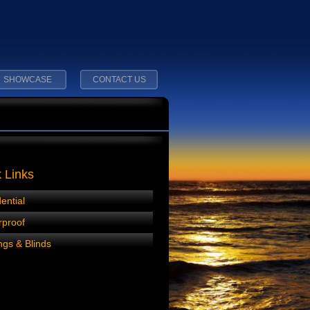
SHOWCASE
CONTACT US
 Links
ential
rproof
gs & Blinds