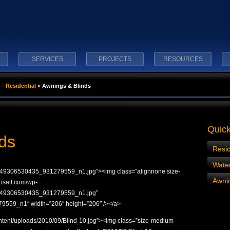
SERVICES
PROJECTS
RESOURCES
– Residential
»
Awnings & Blinds
Quick
ds
Resid
Wate
49306530435_931279559_n1.jpg”><img class=”alignnone size-
Awnin
rosail.com/wp-
8749306530435_931279559_n1.jpg”
559_n1″ width=”206″ height=”206″ /></a>
ontent/uploads/2010/09/Blind-10.jpg”><img class=”size-medium