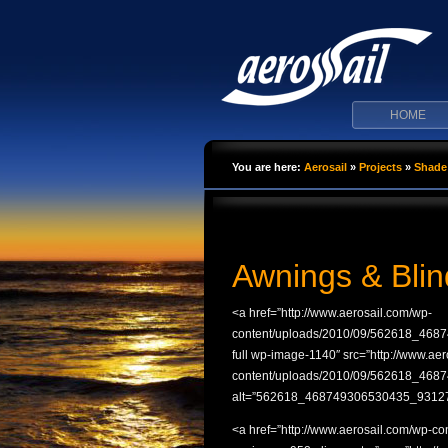
HOME
You are here:
Aerosail
»
Projects
»
Shade 
Awnings & Blin
<a href=”http://www.aerosail.com/wp-
content/uploads/2010/09/562618_4687
full wp-image-1140″ src=”http://www.ae
content/uploads/2010/09/562618_46
alt=”562618_468749306530435_931279
<a href=”http://www.aerosail.com/wp-c