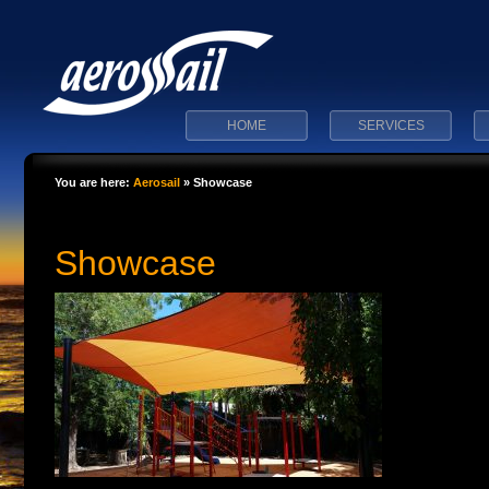
HOME
SERVICES
You are here:
Aerosail
»
Showcase
Showcase