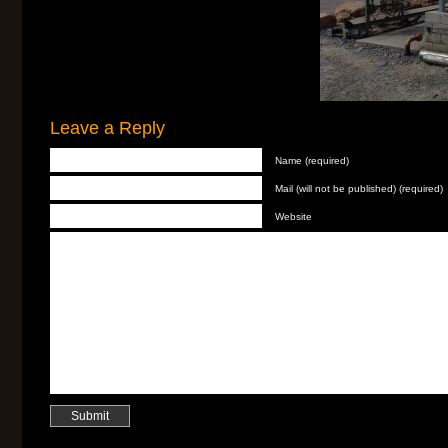
Leave a Reply
Name (required)
Mail (will not be published) (required)
Website