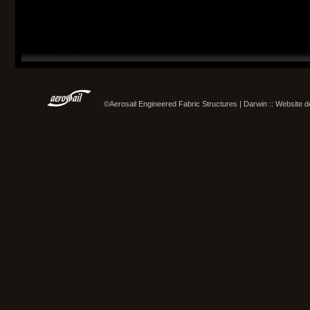
©Aerosail Engineered Fabric Structures | Darwin :: Website 