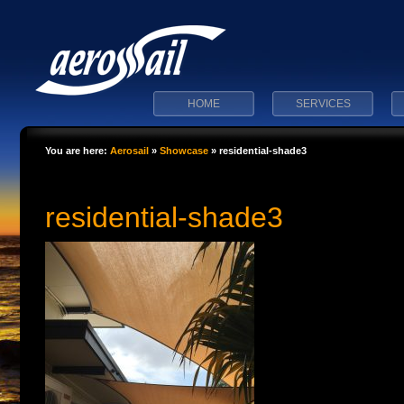
HOME
SERVICES
You are here:
Aerosail
»
Showcase
»
residential-shade3
residential-shade3