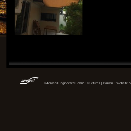
©Aerosail Engineered Fabric Structures | Darwin :: Website 