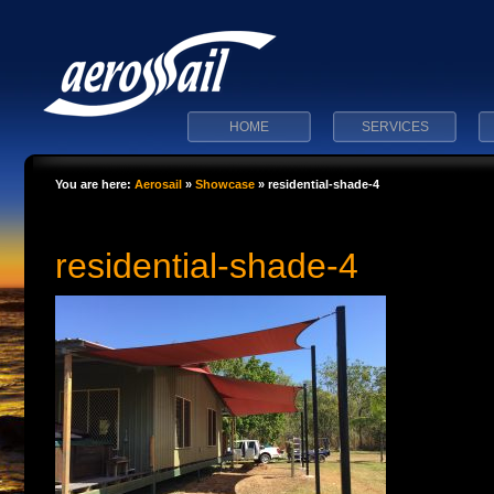
HOME
SERVICES
You are here:
Aerosail
»
Showcase
»
residential-shade-4
residential-shade-4