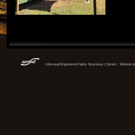
©Aerosail Engineered Fabric Structures | Darwin :: Website 