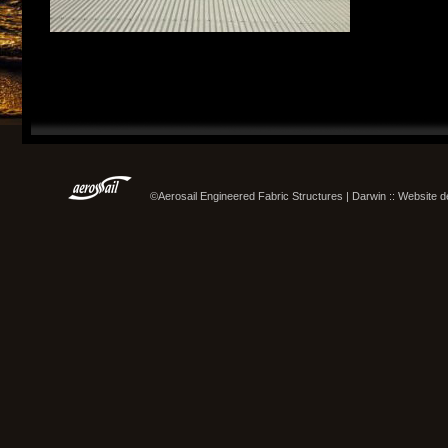
©Aerosail Engineered Fabric Structures | Darwin :: Website 