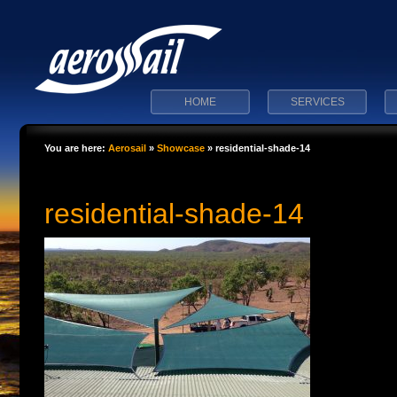
HOME
SERVICES
You are here:
Aerosail
»
Showcase
»
residential-shade-14
residential-shade-14