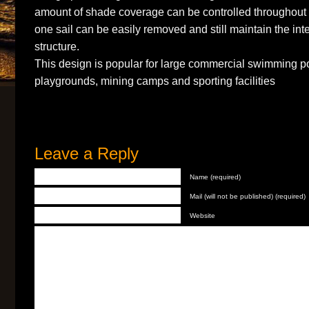
amount of shade coverage can be controlled throughou
one sail can be easily removed and still maintain the inte
structure.
This design is popular for large commercial swimming po
playgrounds, mining camps and sporting facilities
Leave a Reply
Name (required)
Mail (will not be published) (required)
Website