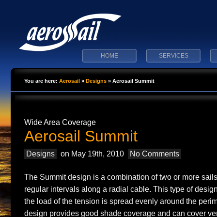
HOME
SERVICES
You are here:
Aerosail
»
Designs
»
Aerosail Summit
Wide Area Coverage
Aerosail Summit
Designs
on May 19th, 2010
No Comments
The Summit design is a combination of two or more sails
regular intervals along a radial cable. This type of desi
the load of the tension is spread evenly around the perim
design provides good shade coverage and can cover ver