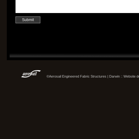
©Aerosail Engineered Fabric Structures | Darwin :: Website 